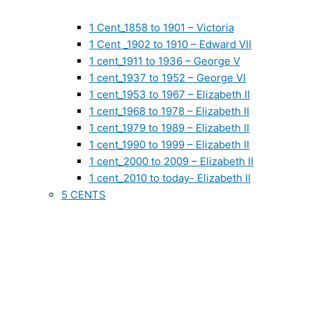
1 Cent_1858 to 1901 – Victoria
1 Cent _1902 to 1910 – Edward VII
1 cent_1911 to 1936 – George V
1 cent_1937 to 1952 – George VI
1 cent_1953 to 1967 – Elizabeth II
1 cent_1968 to 1978 – Elizabeth II
1 cent_1979 to 1989 – Elizabeth II
1 cent_1990 to 1999 – Elizabeth II
1 cent_2000 to 2009 – Elizabeth II
1 cent_2010 to today- Elizabeth II
5 CENTS