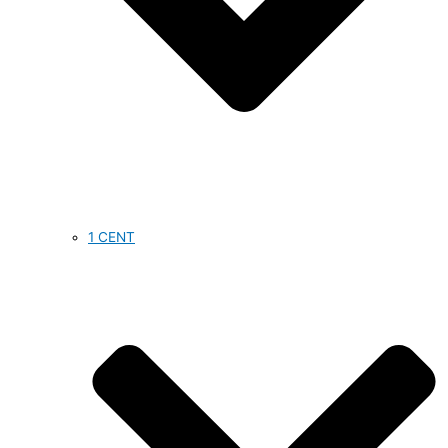
1 CENT