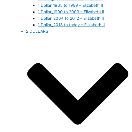
1 Dollar_1965 to 1989 – Elizabeth II
1 Dollar_1990 to 2003 – Elizabeth II
1 Dollar_2004 to 2012 – Elizabeth II
1 Dollar_2013 to today – Elizabeth II
2 DOLLARS