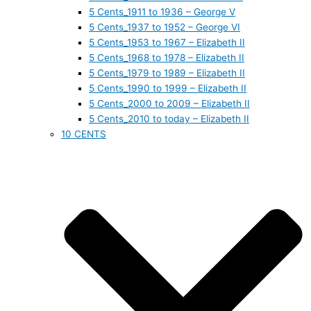
5 Cents_1911 to 1936 – George V
5 Cents_1937 to 1952 – George VI
5 Cents_1953 to 1967 – Elizabeth II
5 Cents_1968 to 1978 – Elizabeth II
5 Cents_1979 to 1989 – Elizabeth II
5 Cents_1990 to 1999 – Elizabeth II
5 Cents_2000 to 2009 – Elizabeth II
5 Cents_2010 to today – Elizabeth II
10 CENTS