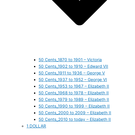
50 Cents_1870 to 1901 – Victoria
50 Cents_1902 to 1910 – Edward VII
50 Cents_1911 to 1936 – George V
50 Cents_1937 to 1952 – George VI
50 Cents_1953 to 1967 – Elizabeth II
50 Cents_1968 to 1978 – Elizabeth II
50 Cents_1979 to 1989 – Elizabeth II
50 Cents_1990 to 1999 – Elizabeth II
50 Cents_2000 to 2009 – Elizabeth II
50 Cents_2010 to today – Elizabeth II
1 DOLLAR