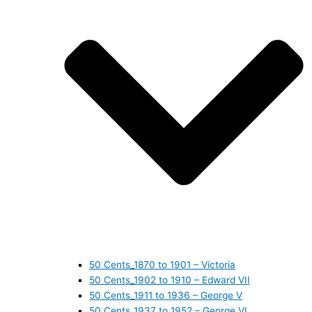
50 Cents_1870 to 1901 – Victoria
50 Cents_1902 to 1910 – Edward VII
50 Cents_1911 to 1936 – George V
50 Cents_1937 to 1952 – George VI