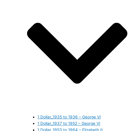
1 Dollar_1935 to 1936 – George VI
1 Dollar_1937 to 1952 – George VI
1 Dollar_1953 to 1964 – Elizabeth II