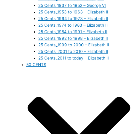
25 Cents_1937 to 1952 – George VI
25 Cents_1953 to 1963 – Elizabeth II
25 Cents_1964 to 1973 – Elizabeth II
25 Cents_1974 to 1983 – Elizabeth II
25 Cents_1984 to 1991 – Elizabeth II
25 Cents_1992 to 1998 – Elizabeth II
25 Cents_1999 to 2000 – Elizabeth II
25 Cents_2001 to 2010 – Elizabeth II
25 Cents_2011 to today – Elizabeth II
50 CENTS