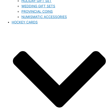
HOLIDAY GIFT SET
WEDDING GIFT SETS
PROVINCIAL COINS
NUMISMATIC ACCESSORIES
HOCKEY CARDS