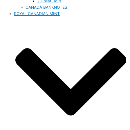
2 Dollar Rolls
CANADA BANKNOTES
ROYAL CANADIAN MINT