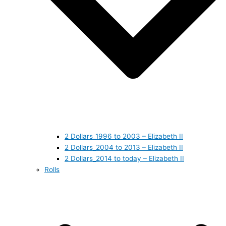
2 Dollars_1996 to 2003 – Elizabeth II
2 Dollars_2004 to 2013 – Elizabeth II
2 Dollars_2014 to today – Elizabeth II
Rolls