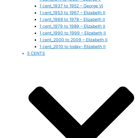
1 cent_1937 to 1952 – George VI
1 cent_1953 to 1967 – Elizabeth II
1 cent_1968 to 1978 – Elizabeth II
1 cent_1979 to 1989 – Elizabeth II
1 cent_1990 to 1999 – Elizabeth II
1 cent_2000 to 2009 – Elizabeth II
1 cent_2010 to today- Elizabeth II
5 CENTS