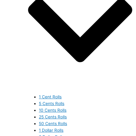
1 Cent Rolls
5 Cents Rolls
10 Cents Rolls
25 Cents Rolls
50 Cents Rolls
1 Dollar Rolls