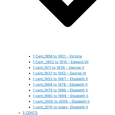
1 Cent_1858 to 1901 – Victoria
1 Cent _1902 to 1910 – Edward VII
1 cent_1911 to 1936 – George V
1 cent_1937 to 1952 – George VI
1 cent_1953 to 1967 – Elizabeth II
1 cent_1968 to 1978 – Elizabeth II
1 cent_1979 to 1989 – Elizabeth II
1 cent_1990 to 1999 – Elizabeth II
1 cent_2000 to 2009 – Elizabeth II
1 cent_2010 to today- Elizabeth II
5 CENTS