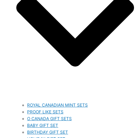
ROYAL CANADIAN MINT SETS
PROOF LIKE SETS
O CANADA GIFT SETS
BABY GIFT SET
BIRTHDAY GIFT SET