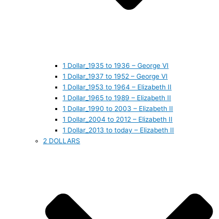
1 Dollar_1935 to 1936 – George VI
1 Dollar_1937 to 1952 – George VI
1 Dollar_1953 to 1964 – Elizabeth II
1 Dollar_1965 to 1989 – Elizabeth II
1 Dollar_1990 to 2003 – Elizabeth II
1 Dollar_2004 to 2012 – Elizabeth II
1 Dollar_2013 to today – Elizabeth II
2 DOLLARS