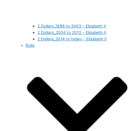
2 Dollars_1996 to 2003 – Elizabeth II
2 Dollars_2004 to 2013 – Elizabeth II
2 Dollars_2014 to today – Elizabeth II
Rolls