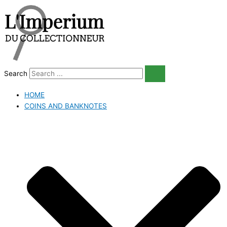
Skip
to
content
Search
HOME
COINS AND BANKNOTES