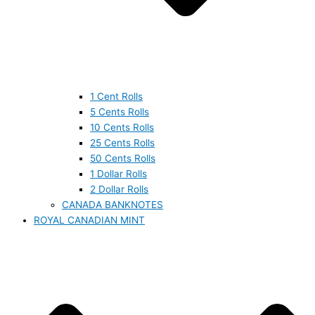
1 Cent Rolls
5 Cents Rolls
10 Cents Rolls
25 Cents Rolls
50 Cents Rolls
1 Dollar Rolls
2 Dollar Rolls
CANADA BANKNOTES
ROYAL CANADIAN MINT