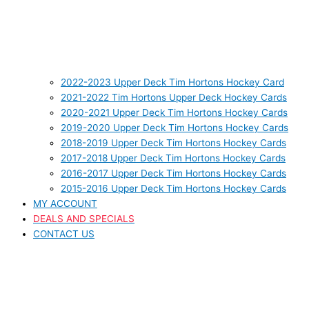
2022-2023 Upper Deck Tim Hortons Hockey Card
2021-2022 Tim Hortons Upper Deck Hockey Cards
2020-2021 Upper Deck Tim Hortons Hockey Cards
2019-2020 Upper Deck Tim Hortons Hockey Cards
2018-2019 Upper Deck Tim Hortons Hockey Cards
2017-2018 Upper Deck Tim Hortons Hockey Cards
2016-2017 Upper Deck Tim Hortons Hockey Cards
2015-2016 Upper Deck Tim Hortons Hockey Cards
MY ACCOUNT
DEALS AND SPECIALS
CONTACT US