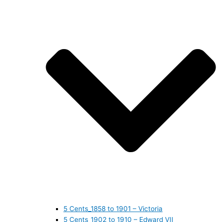
5 Cents_1858 to 1901 – Victoria
5 Cents_1902 to 1910 – Edward VII