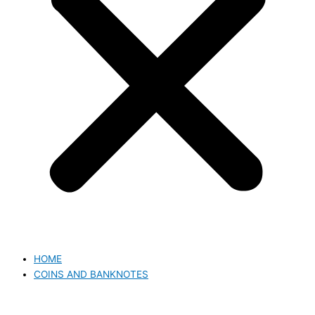
HOME
COINS AND BANKNOTES