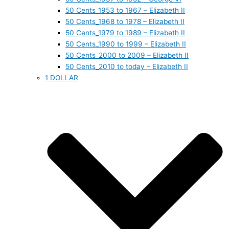
50 Cents_1953 to 1967 – Elizabeth II
50 Cents_1968 to 1978 – Elizabeth II
50 Cents_1979 to 1989 – Elizabeth II
50 Cents_1990 to 1999 – Elizabeth II
50 Cents_2000 to 2009 – Elizabeth II
50 Cents_2010 to today – Elizabeth II
1 DOLLAR