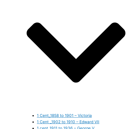
1 Cent_1858 to 1901 – Victoria
1 Cent _1902 to 1910 – Edward VII
1 cent_1911 to 1936 – George V