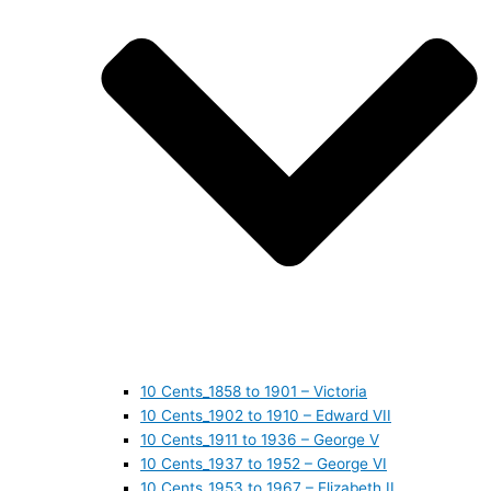
10 Cents_1858 to 1901 – Victoria
10 Cents_1902 to 1910 – Edward VII
10 Cents_1911 to 1936 – George V
10 Cents_1937 to 1952 – George VI
10 Cents_1953 to 1967 – Elizabeth II