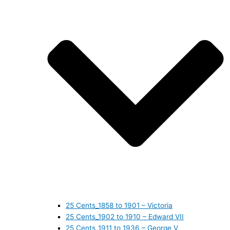
25 Cents_1858 to 1901 – Victoria
25 Cents_1902 to 1910 – Edward VII
25 Cents_1911 to 1936 – George V