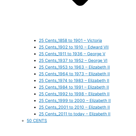
25 Cents_1858 to 1901 – Victoria
25 Cents_1902 to 1910 – Edward VII
25 Cents_1911 to 1936 – George V
25 Cents_1937 to 1952 – George VI
25 Cents_1953 to 1963 – Elizabeth II
25 Cents_1964 to 1973 – Elizabeth II
25 Cents_1974 to 1983 – Elizabeth II
25 Cents_1984 to 1991 – Elizabeth II
25 Cents_1992 to 1998 – Elizabeth II
25 Cents_1999 to 2000 – Elizabeth II
25 Cents_2001 to 2010 – Elizabeth II
25 Cents_2011 to today – Elizabeth II
50 CENTS