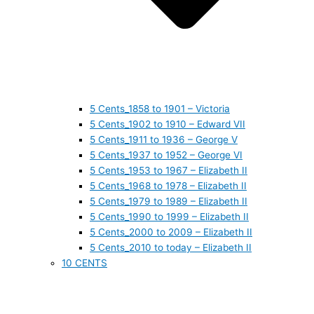
5 Cents_1858 to 1901 – Victoria
5 Cents_1902 to 1910 – Edward VII
5 Cents_1911 to 1936 – George V
5 Cents_1937 to 1952 – George VI
5 Cents_1953 to 1967 – Elizabeth II
5 Cents_1968 to 1978 – Elizabeth II
5 Cents_1979 to 1989 – Elizabeth II
5 Cents_1990 to 1999 – Elizabeth II
5 Cents_2000 to 2009 – Elizabeth II
5 Cents_2010 to today – Elizabeth II
10 CENTS