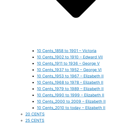
10 Cents_1858 to 1901 – Victoria
10 Cents_1902 to 1910 – Edward VII
10 Cents_1911 to 1936 – George V
10 Cents_1937 to 1952 – George VI
10 Cents_1953 to 1967 – Elizabeth II
10 Cents_1968 to 1978 – Elizabeth II
10 Cents_1979 to 1989 – Elizabeth II
10 Cents_1990 to 1999 – Elizabeth II
10 Cents_2000 to 2009 – Elizabeth II
10 Cents_2010 to today – Elizabeth II
20 CENTS
25 CENTS