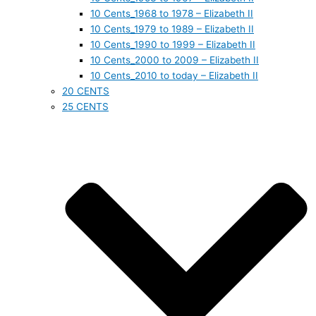
10 Cents_1968 to 1978 – Elizabeth II
10 Cents_1979 to 1989 – Elizabeth II
10 Cents_1990 to 1999 – Elizabeth II
10 Cents_2000 to 2009 – Elizabeth II
10 Cents_2010 to today – Elizabeth II
20 CENTS
25 CENTS