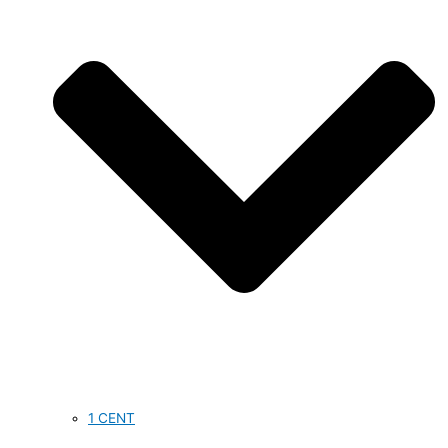
1 CENT