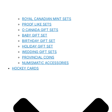
ROYAL CANADIAN MINT SETS
PROOF LIKE SETS
O CANADA GIFT SETS
BABY GIFT SET
BIRTHDAY GIFT SET
HOLIDAY GIFT SET
WEDDING GIFT SETS
PROVINCIAL COINS
NUMISMATIC ACCESSORIES
HOCKEY CARDS