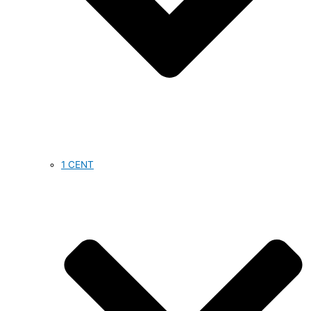
1 CENT