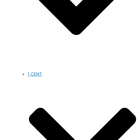
1 CENT