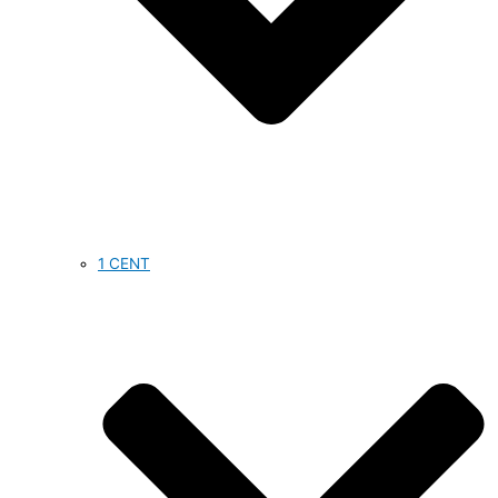
1 CENT