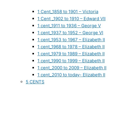
1 Cent_1858 to 1901 – Victoria
1 Cent _1902 to 1910 – Edward VII
1 cent_1911 to 1936 – George V
1 cent_1937 to 1952 – George VI
1 cent_1953 to 1967 – Elizabeth II
1 cent_1968 to 1978 – Elizabeth II
1 cent_1979 to 1989 – Elizabeth II
1 cent_1990 to 1999 – Elizabeth II
1 cent_2000 to 2009 – Elizabeth II
1 cent_2010 to today- Elizabeth II
5 CENTS