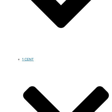
1 CENT