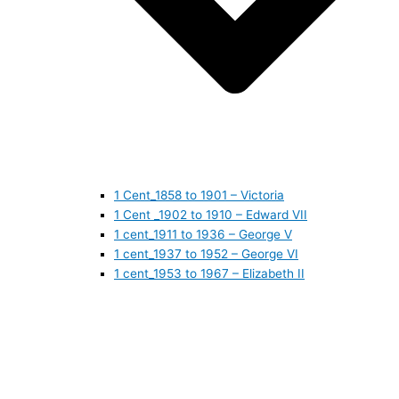
1 Cent_1858 to 1901 – Victoria
1 Cent _1902 to 1910 – Edward VII
1 cent_1911 to 1936 – George V
1 cent_1937 to 1952 – George VI
1 cent_1953 to 1967 – Elizabeth II
1 cent_1968 to 1978 – Elizabeth II
1 cent_1979 to 1989 – Elizabeth II
1 cent_1990 to 1999 – Elizabeth II
1 cent_2000 to 2009 – Elizabeth II
1 cent_2010 to today- Elizabeth II
5 CENTS