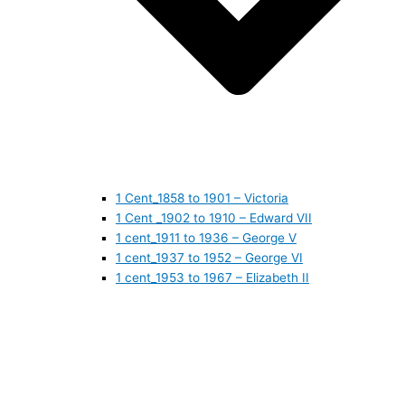
1 Cent_1858 to 1901 – Victoria
1 Cent _1902 to 1910 – Edward VII
1 cent_1911 to 1936 – George V
1 cent_1937 to 1952 – George VI
1 cent_1953 to 1967 – Elizabeth II
1 cent_1968 to 1978 – Elizabeth II
1 cent_1979 to 1989 – Elizabeth II
1 cent_1990 to 1999 – Elizabeth II
1 cent_2000 to 2009 – Elizabeth II
1 cent_2010 to today- Elizabeth II
5 CENTS