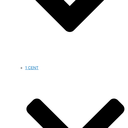
1 CENT