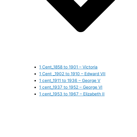
1 Cent_1858 to 1901 – Victoria
1 Cent _1902 to 1910 – Edward VII
1 cent_1911 to 1936 – George V
1 cent_1937 to 1952 – George VI
1 cent_1953 to 1967 – Elizabeth II
1 cent_1968 to 1978 – Elizabeth II
1 cent_1979 to 1989 – Elizabeth II
1 cent_1990 to 1999 – Elizabeth II
1 cent_2000 to 2009 – Elizabeth II
1 cent_2010 to today- Elizabeth II
5 CENTS