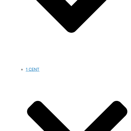
1 CENT