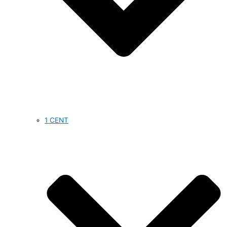
1 CENT