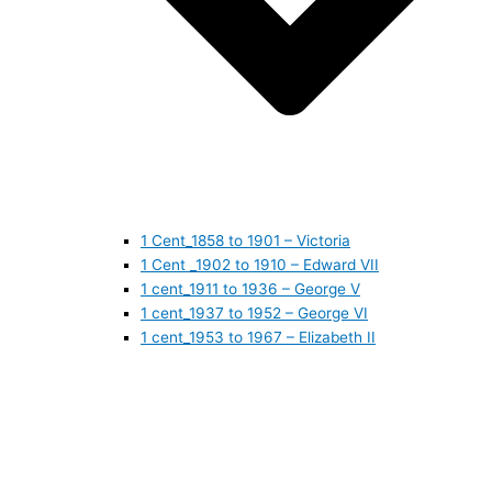
1 Cent_1858 to 1901 – Victoria
1 Cent _1902 to 1910 – Edward VII
1 cent_1911 to 1936 – George V
1 cent_1937 to 1952 – George VI
1 cent_1953 to 1967 – Elizabeth II
1 cent_1968 to 1978 – Elizabeth II
1 cent_1979 to 1989 – Elizabeth II
1 cent_1990 to 1999 – Elizabeth II
1 cent_2000 to 2009 – Elizabeth II
1 cent_2010 to today- Elizabeth II
5 CENTS