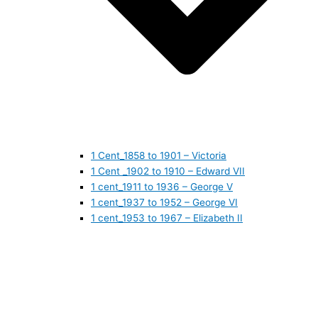
1 Cent_1858 to 1901 – Victoria
1 Cent _1902 to 1910 – Edward VII
1 cent_1911 to 1936 – George V
1 cent_1937 to 1952 – George VI
1 cent_1953 to 1967 – Elizabeth II
1 cent_1968 to 1978 – Elizabeth II
1 cent_1979 to 1989 – Elizabeth II
1 cent_1990 to 1999 – Elizabeth II
1 cent_2000 to 2009 – Elizabeth II
1 cent_2010 to today- Elizabeth II
5 CENTS