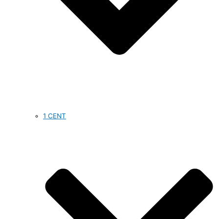
1 CENT