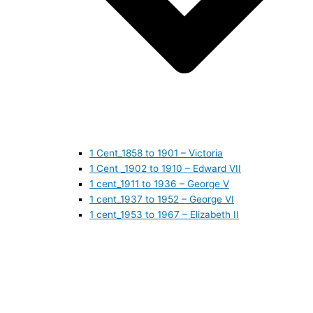
1 Cent_1858 to 1901 – Victoria
1 Cent _1902 to 1910 – Edward VII
1 cent_1911 to 1936 – George V
1 cent_1937 to 1952 – George VI
1 cent_1953 to 1967 – Elizabeth II
1 cent_1968 to 1978 – Elizabeth II
1 cent_1979 to 1989 – Elizabeth II
1 cent_1990 to 1999 – Elizabeth II
1 cent_2000 to 2009 – Elizabeth II
1 cent_2010 to today- Elizabeth II
5 CENTS