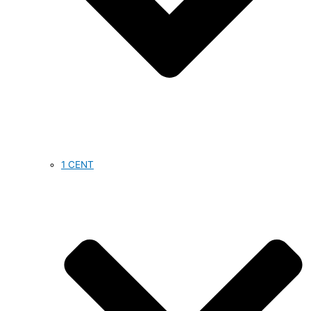
1 CENT