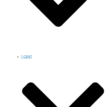
1 CENT