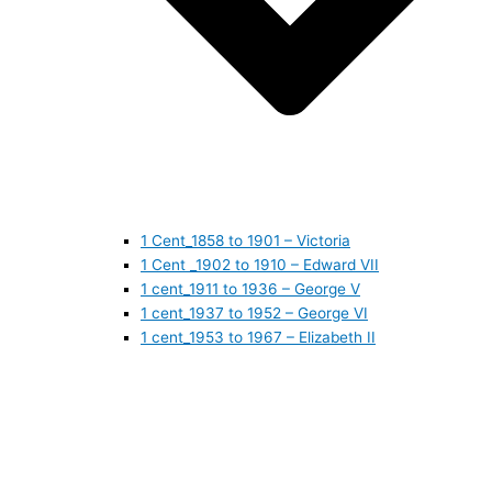
1 Cent_1858 to 1901 – Victoria
1 Cent _1902 to 1910 – Edward VII
1 cent_1911 to 1936 – George V
1 cent_1937 to 1952 – George VI
1 cent_1953 to 1967 – Elizabeth II
1 cent_1968 to 1978 – Elizabeth II
1 cent_1979 to 1989 – Elizabeth II
1 cent_1990 to 1999 – Elizabeth II
1 cent_2000 to 2009 – Elizabeth II
1 cent_2010 to today- Elizabeth II
5 CENTS