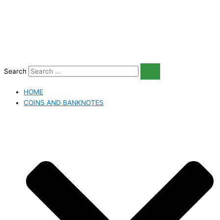
Skip
to
content
Search
HOME
COINS AND BANKNOTES