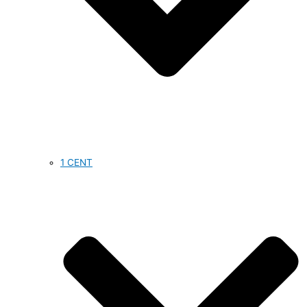
1 CENT