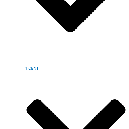
1 CENT