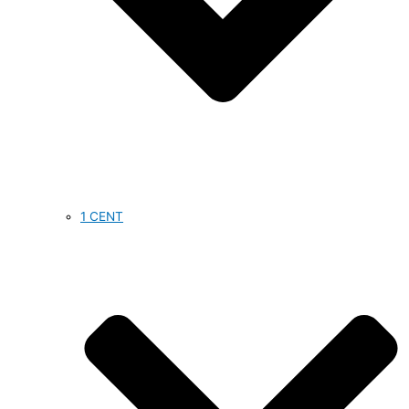
1 CENT