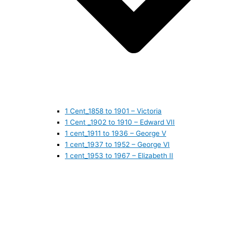
1 Cent_1858 to 1901 – Victoria
1 Cent _1902 to 1910 – Edward VII
1 cent_1911 to 1936 – George V
1 cent_1937 to 1952 – George VI
1 cent_1953 to 1967 – Elizabeth II
1 cent_1968 to 1978 – Elizabeth II
1 cent_1979 to 1989 – Elizabeth II
1 cent_1990 to 1999 – Elizabeth II
1 cent_2000 to 2009 – Elizabeth II
1 cent_2010 to today- Elizabeth II
5 CENTS