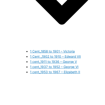
1 Cent_1858 to 1901 – Victoria
1 Cent _1902 to 1910 – Edward VII
1 cent_1911 to 1936 – George V
1 cent_1937 to 1952 – George VI
1 cent_1953 to 1967 – Elizabeth II
1 cent_1968 to 1978 – Elizabeth II
1 cent_1979 to 1989 – Elizabeth II
1 cent_1990 to 1999 – Elizabeth II
1 cent_2000 to 2009 – Elizabeth II
1 cent_2010 to today- Elizabeth II
5 CENTS