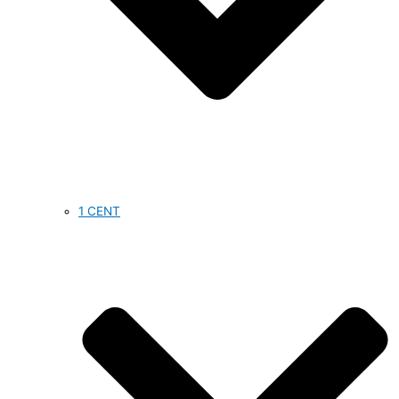
1 CENT