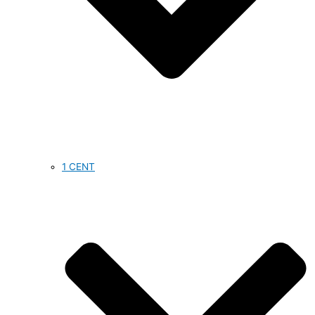
1 CENT