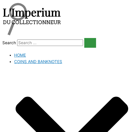
Skip
to
content
Search
HOME
COINS AND BANKNOTES