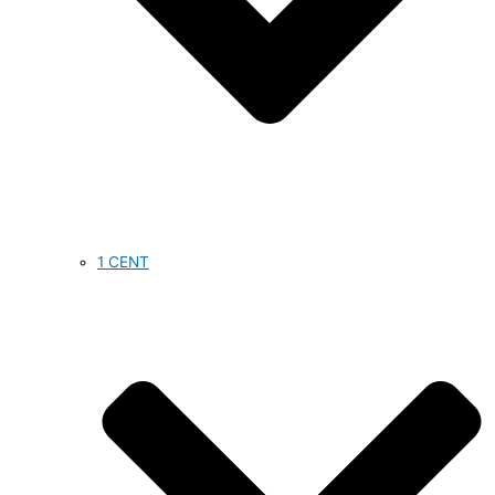
1 CENT