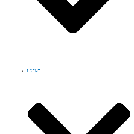
1 CENT