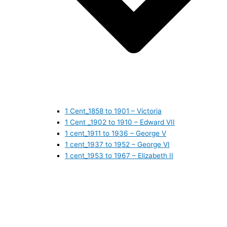
1 Cent_1858 to 1901 – Victoria
1 Cent _1902 to 1910 – Edward VII
1 cent_1911 to 1936 – George V
1 cent_1937 to 1952 – George VI
1 cent_1953 to 1967 – Elizabeth II
1 cent_1968 to 1978 – Elizabeth II
1 cent_1979 to 1989 – Elizabeth II
1 cent_1990 to 1999 – Elizabeth II
1 cent_2000 to 2009 – Elizabeth II
1 cent_2010 to today- Elizabeth II
5 CENTS