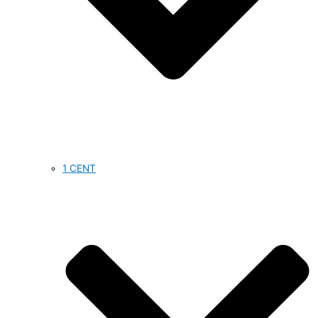
1 CENT