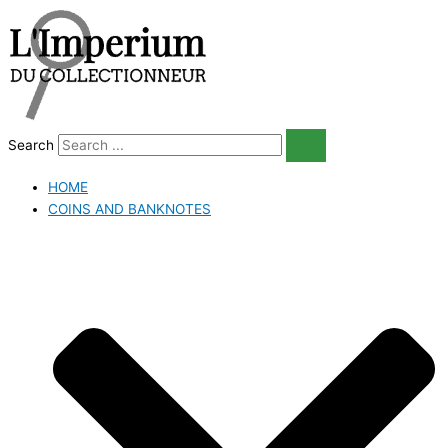
Skip
to
content
Search
HOME
COINS AND BANKNOTES