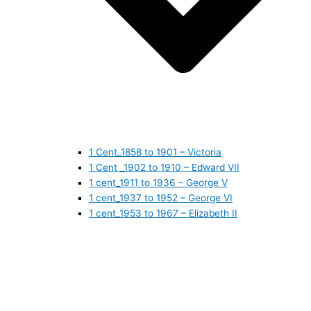
1 Cent_1858 to 1901 – Victoria
1 Cent _1902 to 1910 – Edward VII
1 cent_1911 to 1936 – George V
1 cent_1937 to 1952 – George VI
1 cent_1953 to 1967 – Elizabeth II
1 cent_1968 to 1978 – Elizabeth II
1 cent_1979 to 1989 – Elizabeth II
1 cent_1990 to 1999 – Elizabeth II
1 cent_2000 to 2009 – Elizabeth II
1 cent_2010 to today- Elizabeth II
5 CENTS