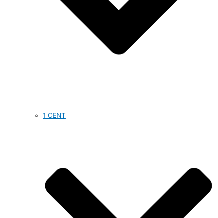
1 CENT