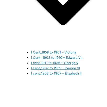
1 Cent_1858 to 1901 – Victoria
1 Cent _1902 to 1910 – Edward VII
1 cent_1911 to 1936 – George V
1 cent_1937 to 1952 – George VI
1 cent_1953 to 1967 – Elizabeth II
1 cent_1968 to 1978 – Elizabeth II
1 cent_1979 to 1989 – Elizabeth II
1 cent_1990 to 1999 – Elizabeth II
1 cent_2000 to 2009 – Elizabeth II
1 cent_2010 to today- Elizabeth II
5 CENTS