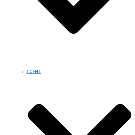
1 CENT