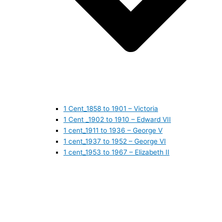
1 Cent_1858 to 1901 – Victoria
1 Cent _1902 to 1910 – Edward VII
1 cent_1911 to 1936 – George V
1 cent_1937 to 1952 – George VI
1 cent_1953 to 1967 – Elizabeth II
1 cent_1968 to 1978 – Elizabeth II
1 cent_1979 to 1989 – Elizabeth II
1 cent_1990 to 1999 – Elizabeth II
1 cent_2000 to 2009 – Elizabeth II
1 cent_2010 to today- Elizabeth II
5 CENTS