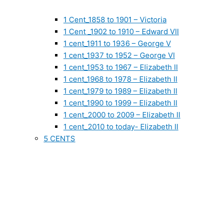
1 Cent_1858 to 1901 – Victoria
1 Cent _1902 to 1910 – Edward VII
1 cent_1911 to 1936 – George V
1 cent_1937 to 1952 – George VI
1 cent_1953 to 1967 – Elizabeth II
1 cent_1968 to 1978 – Elizabeth II
1 cent_1979 to 1989 – Elizabeth II
1 cent_1990 to 1999 – Elizabeth II
1 cent_2000 to 2009 – Elizabeth II
1 cent_2010 to today- Elizabeth II
5 CENTS