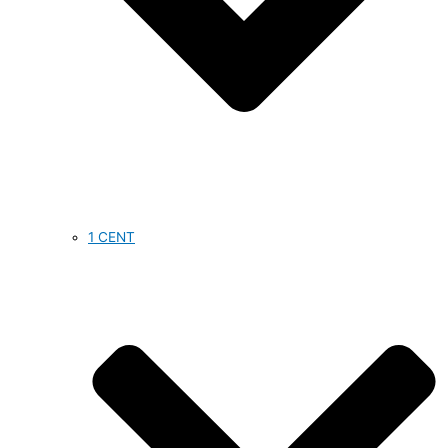
1 CENT