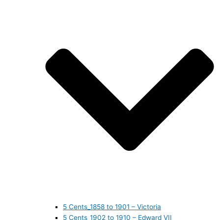
5 Cents_1858 to 1901 – Victoria
5 Cents_1902 to 1910 – Edward VII