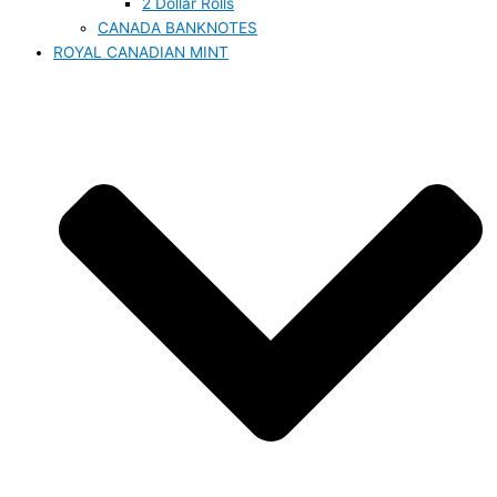
2 Dollar Rolls
CANADA BANKNOTES
ROYAL CANADIAN MINT