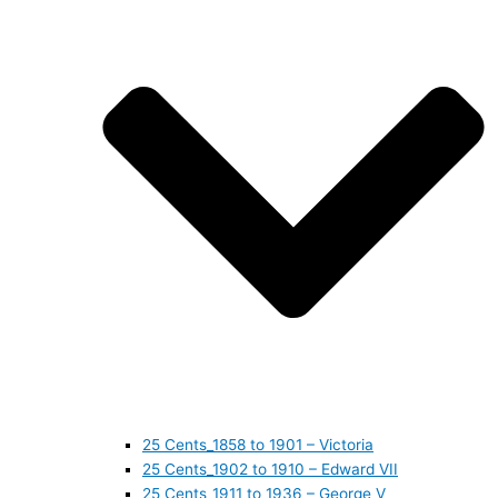
25 Cents_1858 to 1901 – Victoria
25 Cents_1902 to 1910 – Edward VII
25 Cents_1911 to 1936 – George V