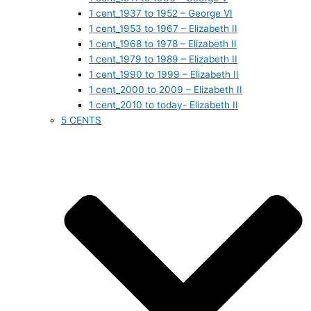
1 cent_1937 to 1952 – George VI
1 cent_1953 to 1967 – Elizabeth II
1 cent_1968 to 1978 – Elizabeth II
1 cent_1979 to 1989 – Elizabeth II
1 cent_1990 to 1999 – Elizabeth II
1 cent_2000 to 2009 – Elizabeth II
1 cent_2010 to today- Elizabeth II
5 CENTS