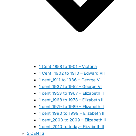
1 Cent_1858 to 1901 – Victoria
1 Cent _1902 to 1910 – Edward VII
1 cent_1911 to 1936 – George V
1 cent_1937 to 1952 – George VI
1 cent_1953 to 1967 – Elizabeth II
1 cent_1968 to 1978 – Elizabeth II
1 cent_1979 to 1989 – Elizabeth II
1 cent_1990 to 1999 – Elizabeth II
1 cent_2000 to 2009 – Elizabeth II
1 cent_2010 to today- Elizabeth II
5 CENTS