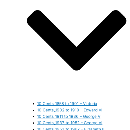
10 Cents_1858 to 1901 – Victoria
10 Cents_1902 to 1910 – Edward VII
10 Cents_1911 to 1936 – George V
10 Cents_1937 to 1952 – George VI
10 Cents_1953 to 1967 – Elizabeth II