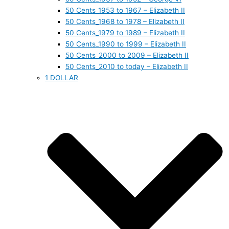
50 Cents_1953 to 1967 – Elizabeth II
50 Cents_1968 to 1978 – Elizabeth II
50 Cents_1979 to 1989 – Elizabeth II
50 Cents_1990 to 1999 – Elizabeth II
50 Cents_2000 to 2009 – Elizabeth II
50 Cents_2010 to today – Elizabeth II
1 DOLLAR