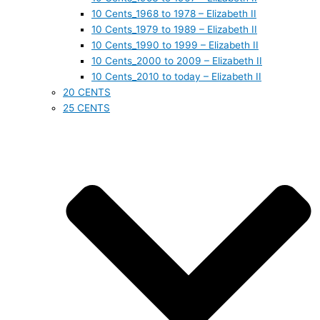
10 Cents_1968 to 1978 – Elizabeth II
10 Cents_1979 to 1989 – Elizabeth II
10 Cents_1990 to 1999 – Elizabeth II
10 Cents_2000 to 2009 – Elizabeth II
10 Cents_2010 to today – Elizabeth II
20 CENTS
25 CENTS