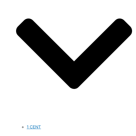
1 CENT