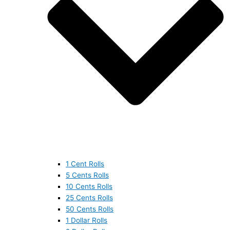
1 Cent Rolls
5 Cents Rolls
10 Cents Rolls
25 Cents Rolls
50 Cents Rolls
1 Dollar Rolls