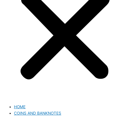
HOME
COINS AND BANKNOTES