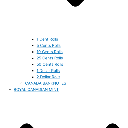
1 Cent Rolls
5 Cents Rolls
10 Cents Rolls
25 Cents Rolls
50 Cents Rolls
1 Dollar Rolls
2 Dollar Rolls
CANADA BANKNOTES
ROYAL CANADIAN MINT