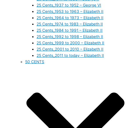
25 Cents_1937 to 1952 – George VI
25 Cents_1953 to 1963 – Elizabeth II
25 Cents_1964 to 1973 – Elizabeth II
25 Cents_1974 to 1983 – Elizabeth II
25 Cents_1984 to 1991 – Elizabeth II
25 Cents_1992 to 1998 – Elizabeth II
25 Cents_1999 to 2000 – Elizabeth II
25 Cents_2001 to 2010 – Elizabeth II
25 Cents_2011 to today – Elizabeth II
50 CENTS