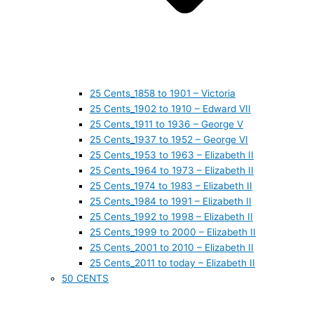
25 Cents_1858 to 1901 – Victoria
25 Cents_1902 to 1910 – Edward VII
25 Cents_1911 to 1936 – George V
25 Cents_1937 to 1952 – George VI
25 Cents_1953 to 1963 – Elizabeth II
25 Cents_1964 to 1973 – Elizabeth II
25 Cents_1974 to 1983 – Elizabeth II
25 Cents_1984 to 1991 – Elizabeth II
25 Cents_1992 to 1998 – Elizabeth II
25 Cents_1999 to 2000 – Elizabeth II
25 Cents_2001 to 2010 – Elizabeth II
25 Cents_2011 to today – Elizabeth II
50 CENTS