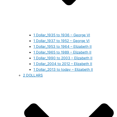
1 Dollar_1935 to 1936 – George VI
1 Dollar_1937 to 1952 – George VI
1 Dollar_1953 to 1964 – Elizabeth II
1 Dollar_1965 to 1989 – Elizabeth II
1 Dollar_1990 to 2003 – Elizabeth II
1 Dollar_2004 to 2012 – Elizabeth II
1 Dollar_2013 to today – Elizabeth II
2 DOLLARS