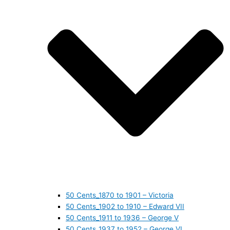
50 Cents_1870 to 1901 – Victoria
50 Cents_1902 to 1910 – Edward VII
50 Cents_1911 to 1936 – George V
50 Cents_1937 to 1952 – George VI