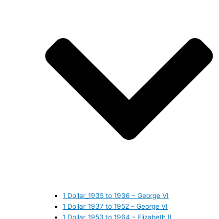
1 Dollar_1935 to 1936 – George VI
1 Dollar_1937 to 1952 – George VI
1 Dollar_1953 to 1964 – Elizabeth II