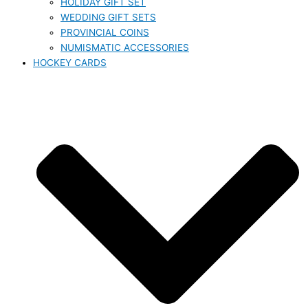
HOLIDAY GIFT SET
WEDDING GIFT SETS
PROVINCIAL COINS
NUMISMATIC ACCESSORIES
HOCKEY CARDS