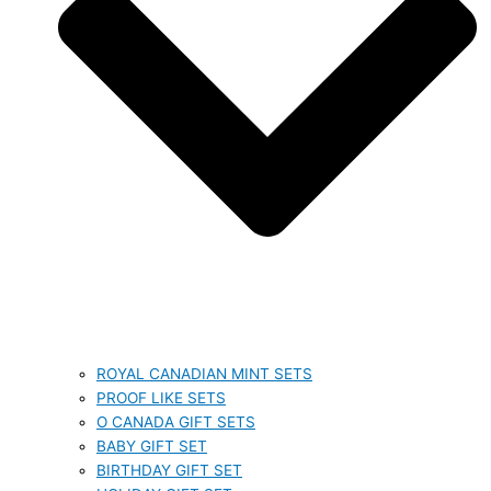
ROYAL CANADIAN MINT SETS
PROOF LIKE SETS
O CANADA GIFT SETS
BABY GIFT SET
BIRTHDAY GIFT SET