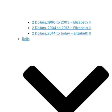
2 Dollars_1996 to 2003 – Elizabeth II
2 Dollars_2004 to 2013 – Elizabeth II
2 Dollars_2014 to today – Elizabeth II
Rolls