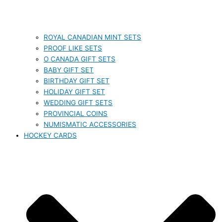
ROYAL CANADIAN MINT SETS
PROOF LIKE SETS
O CANADA GIFT SETS
BABY GIFT SET
BIRTHDAY GIFT SET
HOLIDAY GIFT SET
WEDDING GIFT SETS
PROVINCIAL COINS
NUMISMATIC ACCESSORIES
HOCKEY CARDS