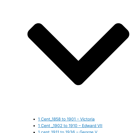
1 Cent_1858 to 1901 – Victoria
1 Cent _1902 to 1910 – Edward VII
1 cent_1911 to 1936 – George V