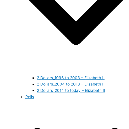
2 Dollars_1996 to 2003 – Elizabeth II
2 Dollars_2004 to 2013 – Elizabeth II
2 Dollars_2014 to today – Elizabeth II
Rolls