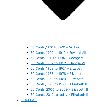
50 Cents_1870 to 1901 – Victoria
50 Cents_1902 to 1910 – Edward VII
50 Cents_1911 to 1936 – George V
50 Cents_1937 to 1952 – George VI
50 Cents_1953 to 1967 – Elizabeth II
50 Cents_1968 to 1978 – Elizabeth II
50 Cents_1979 to 1989 – Elizabeth II
50 Cents_1990 to 1999 – Elizabeth II
50 Cents_2000 to 2009 – Elizabeth II
50 Cents_2010 to today – Elizabeth II
1 DOLLAR