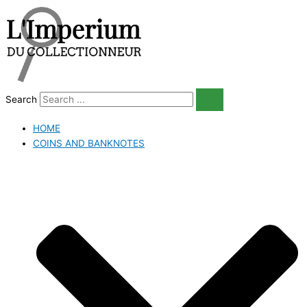
Skip
to
content
Search
HOME
COINS AND BANKNOTES