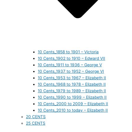
10 Cents_1858 to 1901 – Victoria
10 Cents_1902 to 1910 – Edward VII
10 Cents_1911 to 1936 – George V
10 Cents_1937 to 1952 – George VI
10 Cents_1953 to 1967 – Elizabeth II
10 Cents_1968 to 1978 – Elizabeth II
10 Cents_1979 to 1989 – Elizabeth II
10 Cents_1990 to 1999 – Elizabeth II
10 Cents_2000 to 2009 – Elizabeth II
10 Cents_2010 to today – Elizabeth II
20 CENTS
25 CENTS