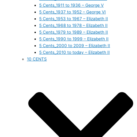
5 Cents_1911 to 1936 – George V
5 Cents_1937 to 1952 – George VI
5 Cents_1953 to 1967 – Elizabeth II
5 Cents_1968 to 1978 – Elizabeth II
5 Cents_1979 to 1989 – Elizabeth II
5 Cents_1990 to 1999 – Elizabeth II
5 Cents_2000 to 2009 – Elizabeth II
5 Cents_2010 to today – Elizabeth II
10 CENTS