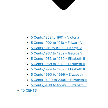
5 Cents_1858 to 1901 – Victoria
5 Cents_1902 to 1910 – Edward VII
5 Cents_1911 to 1936 – George V
5 Cents_1937 to 1952 – George VI
5 Cents_1953 to 1967 – Elizabeth II
5 Cents_1968 to 1978 – Elizabeth II
5 Cents_1979 to 1989 – Elizabeth II
5 Cents_1990 to 1999 – Elizabeth II
5 Cents_2000 to 2009 – Elizabeth II
5 Cents_2010 to today – Elizabeth II
10 CENTS