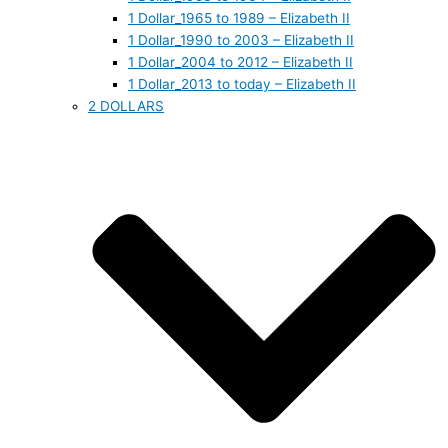
1 Dollar_1965 to 1989 – Elizabeth II
1 Dollar_1990 to 2003 – Elizabeth II
1 Dollar_2004 to 2012 – Elizabeth II
1 Dollar_2013 to today – Elizabeth II
2 DOLLARS