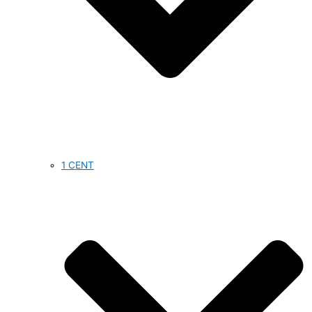
1 CENT