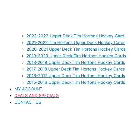
2022-2023 Upper Deck Tim Hortons Hockey Card
2021-2022 Tim Hortons Upper Deck Hockey Cards
2020-2021 Upper Deck Tim Hortons Hockey Cards
2019-2020 Upper Deck Tim Hortons Hockey Cards
2018-2019 Upper Deck Tim Hortons Hockey Cards
2017-2018 Upper Deck Tim Hortons Hockey Cards
2016-2017 Upper Deck Tim Hortons Hockey Cards
2015-2016 Upper Deck Tim Hortons Hockey Cards
MY ACCOUNT
DEALS AND SPECIALS
CONTACT US