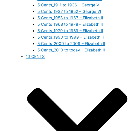
5 Cents_1911 to 1936 – George V
5 Cents_1937 to 1952 – George VI
5 Cents_1953 to 1967 – Elizabeth II
5 Cents_1968 to 1978 – Elizabeth II
5 Cents_1979 to 1989 – Elizabeth II
5 Cents_1990 to 1999 – Elizabeth II
5 Cents_2000 to 2009 – Elizabeth II
5 Cents_2010 to today – Elizabeth II
10 CENTS