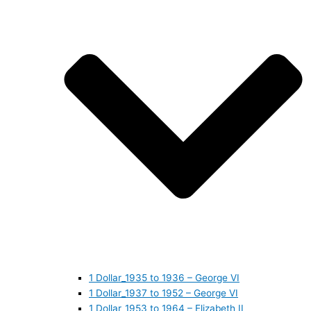
1 Dollar_1935 to 1936 – George VI
1 Dollar_1937 to 1952 – George VI
1 Dollar_1953 to 1964 – Elizabeth II