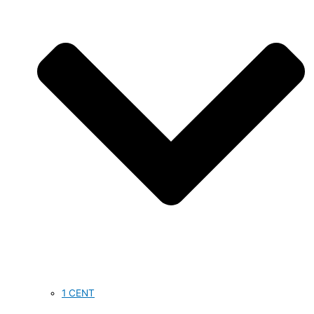
1 CENT