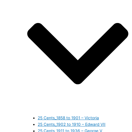
25 Cents_1858 to 1901 – Victoria
25 Cents_1902 to 1910 – Edward VII
25 Cents_1911 to 1936 – George V