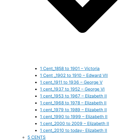
1 Cent_1858 to 1901 – Victoria
1 Cent _1902 to 1910 – Edward VII
1 cent_1911 to 1936 – George V
1 cent_1937 to 1952 – George VI
1 cent_1953 to 1967 – Elizabeth II
1 cent_1968 to 1978 – Elizabeth II
1 cent_1979 to 1989 – Elizabeth II
1 cent_1990 to 1999 – Elizabeth II
1 cent_2000 to 2009 – Elizabeth II
1 cent_2010 to today- Elizabeth II
5 CENTS