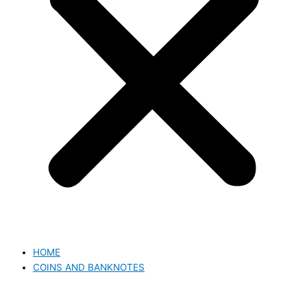
HOME
COINS AND BANKNOTES