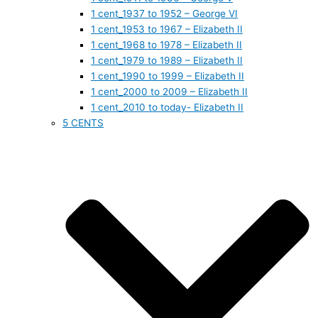
1 cent_1937 to 1952 – George VI
1 cent_1953 to 1967 – Elizabeth II
1 cent_1968 to 1978 – Elizabeth II
1 cent_1979 to 1989 – Elizabeth II
1 cent_1990 to 1999 – Elizabeth II
1 cent_2000 to 2009 – Elizabeth II
1 cent_2010 to today- Elizabeth II
5 CENTS