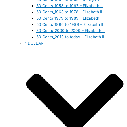
50 Cents_1953 to 1967 – Elizabeth II
50 Cents_1968 to 1978 – Elizabeth II
50 Cents_1979 to 1989 – Elizabeth II
50 Cents_1990 to 1999 – Elizabeth II
50 Cents_2000 to 2009 – Elizabeth II
50 Cents_2010 to today – Elizabeth II
1 DOLLAR