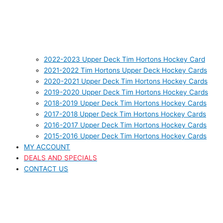
2022-2023 Upper Deck Tim Hortons Hockey Card
2021-2022 Tim Hortons Upper Deck Hockey Cards
2020-2021 Upper Deck Tim Hortons Hockey Cards
2019-2020 Upper Deck Tim Hortons Hockey Cards
2018-2019 Upper Deck Tim Hortons Hockey Cards
2017-2018 Upper Deck Tim Hortons Hockey Cards
2016-2017 Upper Deck Tim Hortons Hockey Cards
2015-2016 Upper Deck Tim Hortons Hockey Cards
MY ACCOUNT
DEALS AND SPECIALS
CONTACT US