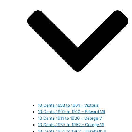
10 Cents_1858 to 1901 – Victoria
10 Cents_1902 to 1910 – Edward VII
10 Cents_1911 to 1936 – George V
10 Cents_1937 to 1952 – George VI
10 Cents_1953 to 1967 – Elizabeth II