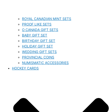
ROYAL CANADIAN MINT SETS
PROOF LIKE SETS
O CANADA GIFT SETS
BABY GIFT SET
BIRTHDAY GIFT SET
HOLIDAY GIFT SET
WEDDING GIFT SETS
PROVINCIAL COINS
NUMISMATIC ACCESSORIES
HOCKEY CARDS