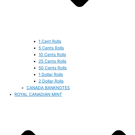
1 Cent Rolls
5 Cents Rolls
10 Cents Rolls
25 Cents Rolls
50 Cents Rolls
1 Dollar Rolls
2 Dollar Rolls
CANADA BANKNOTES
ROYAL CANADIAN MINT