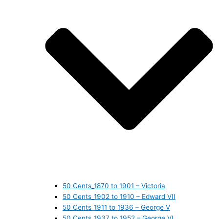
50 Cents_1870 to 1901 – Victoria
50 Cents_1902 to 1910 – Edward VII
50 Cents_1911 to 1936 – George V
50 Cents_1937 to 1952 – George VI