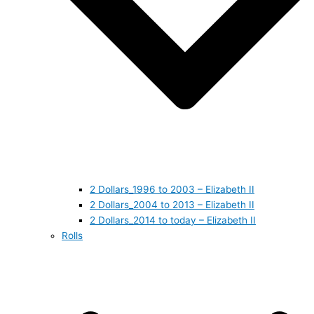
2 Dollars_1996 to 2003 – Elizabeth II
2 Dollars_2004 to 2013 – Elizabeth II
2 Dollars_2014 to today – Elizabeth II
Rolls