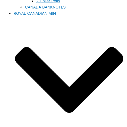
2 Dollar Rolls
CANADA BANKNOTES
ROYAL CANADIAN MINT