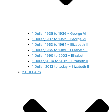
1 Dollar_1935 to 1936 – George VI
1 Dollar_1937 to 1952 – George VI
1 Dollar_1953 to 1964 – Elizabeth II
1 Dollar_1965 to 1989 – Elizabeth II
1 Dollar_1990 to 2003 – Elizabeth II
1 Dollar_2004 to 2012 – Elizabeth II
1 Dollar_2013 to today – Elizabeth II
2 DOLLARS