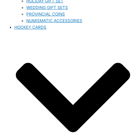
HOLIDAY GIFT SET
WEDDING GIFT SETS
PROVINCIAL COINS
NUMISMATIC ACCESSORIES
HOCKEY CARDS