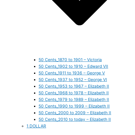
50 Cents_1870 to 1901 – Victoria
50 Cents_1902 to 1910 – Edward VII
50 Cents_1911 to 1936 – George V
50 Cents_1937 to 1952 – George VI
50 Cents_1953 to 1967 – Elizabeth II
50 Cents_1968 to 1978 – Elizabeth II
50 Cents_1979 to 1989 – Elizabeth II
50 Cents_1990 to 1999 – Elizabeth II
50 Cents_2000 to 2009 – Elizabeth II
50 Cents_2010 to today – Elizabeth II
1 DOLLAR