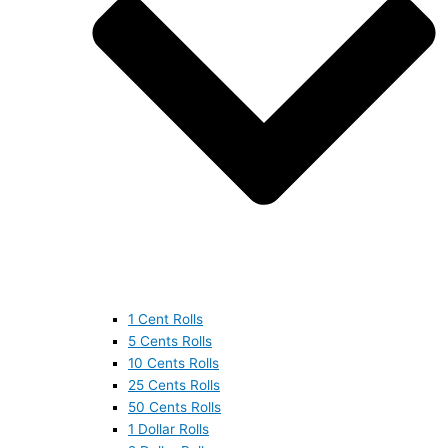
1 Cent Rolls
5 Cents Rolls
10 Cents Rolls
25 Cents Rolls
50 Cents Rolls
1 Dollar Rolls