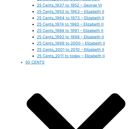
25 Cents_1937 to 1952 – George VI
25 Cents_1953 to 1963 – Elizabeth II
25 Cents_1964 to 1973 – Elizabeth II
25 Cents_1974 to 1983 – Elizabeth II
25 Cents_1984 to 1991 – Elizabeth II
25 Cents_1992 to 1998 – Elizabeth II
25 Cents_1999 to 2000 – Elizabeth II
25 Cents_2001 to 2010 – Elizabeth II
25 Cents_2011 to today – Elizabeth II
50 CENTS