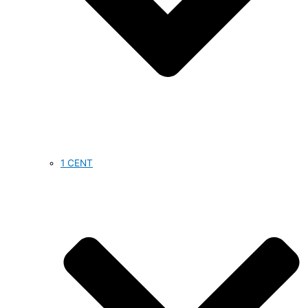
1 CENT