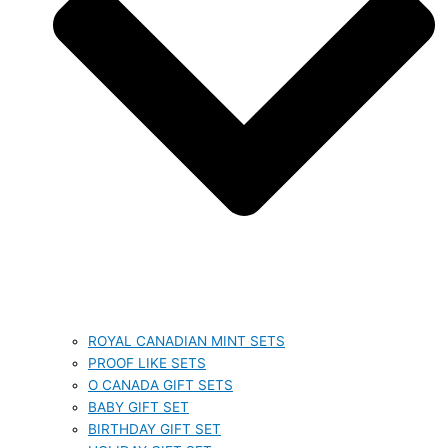
ROYAL CANADIAN MINT SETS
PROOF LIKE SETS
O CANADA GIFT SETS
BABY GIFT SET
BIRTHDAY GIFT SET