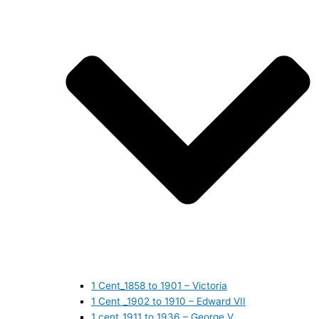
1 Cent_1858 to 1901 – Victoria
1 Cent _1902 to 1910 – Edward VII
1 cent_1911 to 1936 – George V