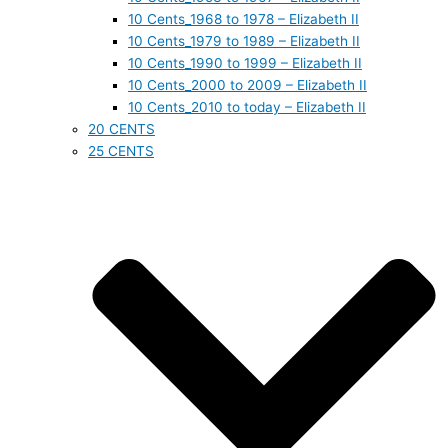
10 Cents_1968 to 1978 – Elizabeth II
10 Cents_1979 to 1989 – Elizabeth II
10 Cents_1990 to 1999 – Elizabeth II
10 Cents_2000 to 2009 – Elizabeth II
10 Cents_2010 to today – Elizabeth II
20 CENTS
25 CENTS