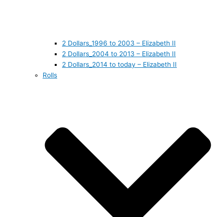
2 Dollars_1996 to 2003 – Elizabeth II
2 Dollars_2004 to 2013 – Elizabeth II
2 Dollars_2014 to today – Elizabeth II
Rolls