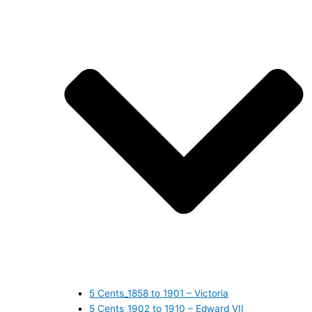
5 Cents_1858 to 1901 – Victoria
5 Cents_1902 to 1910 – Edward VII