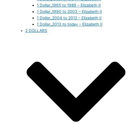
1 Dollar_1965 to 1989 – Elizabeth II
1 Dollar_1990 to 2003 – Elizabeth II
1 Dollar_2004 to 2012 – Elizabeth II
1 Dollar_2013 to today – Elizabeth II
2 DOLLARS