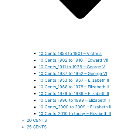
10 Cents_1858 to 1901 – Victoria
10 Cents_1902 to 1910 – Edward VII
10 Cents_1911 to 1936 – George V
10 Cents_1937 to 1952 – George VI
10 Cents_1953 to 1967 – Elizabeth II
10 Cents_1968 to 1978 – Elizabeth II
10 Cents_1979 to 1989 – Elizabeth II
10 Cents_1990 to 1999 – Elizabeth II
10 Cents_2000 to 2009 – Elizabeth II
10 Cents_2010 to today – Elizabeth II
20 CENTS
25 CENTS