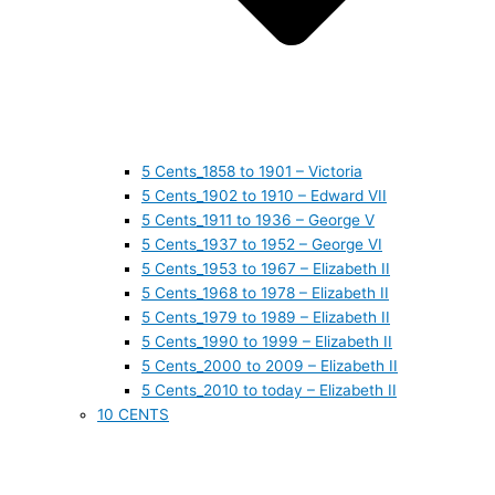
5 Cents_1858 to 1901 – Victoria
5 Cents_1902 to 1910 – Edward VII
5 Cents_1911 to 1936 – George V
5 Cents_1937 to 1952 – George VI
5 Cents_1953 to 1967 – Elizabeth II
5 Cents_1968 to 1978 – Elizabeth II
5 Cents_1979 to 1989 – Elizabeth II
5 Cents_1990 to 1999 – Elizabeth II
5 Cents_2000 to 2009 – Elizabeth II
5 Cents_2010 to today – Elizabeth II
10 CENTS