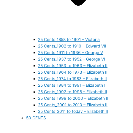
25 Cents_1858 to 1901 – Victoria
25 Cents_1902 to 1910 – Edward VII
25 Cents_1911 to 1936 – George V
25 Cents_1937 to 1952 – George VI
25 Cents_1953 to 1963 – Elizabeth II
25 Cents_1964 to 1973 – Elizabeth II
25 Cents_1974 to 1983 – Elizabeth II
25 Cents_1984 to 1991 – Elizabeth II
25 Cents_1992 to 1998 – Elizabeth II
25 Cents_1999 to 2000 – Elizabeth II
25 Cents_2001 to 2010 – Elizabeth II
25 Cents_2011 to today – Elizabeth II
50 CENTS