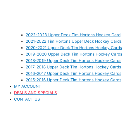
2022-2023 Upper Deck Tim Hortons Hockey Card
2021-2022 Tim Hortons Upper Deck Hockey Cards
2020-2021 Upper Deck Tim Hortons Hockey Cards
2019-2020 Upper Deck Tim Hortons Hockey Cards
2018-2019 Upper Deck Tim Hortons Hockey Cards
2017-2018 Upper Deck Tim Hortons Hockey Cards
2016-2017 Upper Deck Tim Hortons Hockey Cards
2015-2016 Upper Deck Tim Hortons Hockey Cards
MY ACCOUNT
DEALS AND SPECIALS
CONTACT US