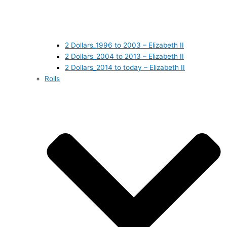
2 Dollars_1996 to 2003 – Elizabeth II
2 Dollars_2004 to 2013 – Elizabeth II
2 Dollars_2014 to today – Elizabeth II
Rolls