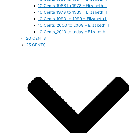
10 Cents_1968 to 1978 – Elizabeth II
10 Cents_1979 to 1989 – Elizabeth II
10 Cents_1990 to 1999 – Elizabeth II
10 Cents_2000 to 2009 – Elizabeth II
10 Cents_2010 to today – Elizabeth II
20 CENTS
25 CENTS