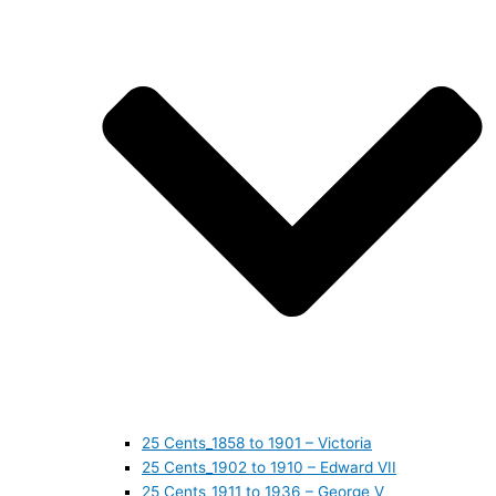
25 Cents_1858 to 1901 – Victoria
25 Cents_1902 to 1910 – Edward VII
25 Cents_1911 to 1936 – George V