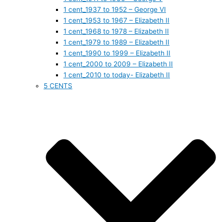
1 cent_1937 to 1952 – George VI
1 cent_1953 to 1967 – Elizabeth II
1 cent_1968 to 1978 – Elizabeth II
1 cent_1979 to 1989 – Elizabeth II
1 cent_1990 to 1999 – Elizabeth II
1 cent_2000 to 2009 – Elizabeth II
1 cent_2010 to today- Elizabeth II
5 CENTS