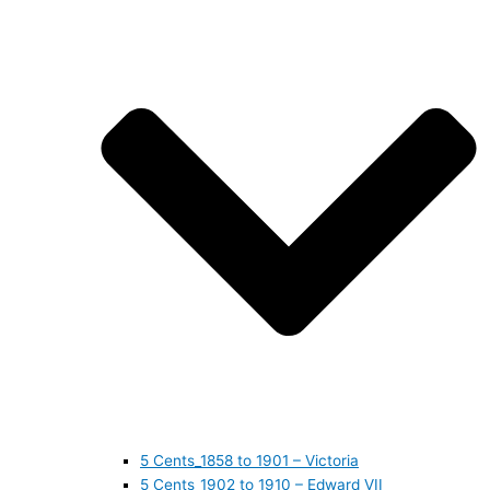
5 Cents_1858 to 1901 – Victoria
5 Cents_1902 to 1910 – Edward VII