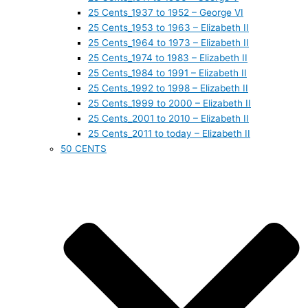
25 Cents_1937 to 1952 – George VI
25 Cents_1953 to 1963 – Elizabeth II
25 Cents_1964 to 1973 – Elizabeth II
25 Cents_1974 to 1983 – Elizabeth II
25 Cents_1984 to 1991 – Elizabeth II
25 Cents_1992 to 1998 – Elizabeth II
25 Cents_1999 to 2000 – Elizabeth II
25 Cents_2001 to 2010 – Elizabeth II
25 Cents_2011 to today – Elizabeth II
50 CENTS