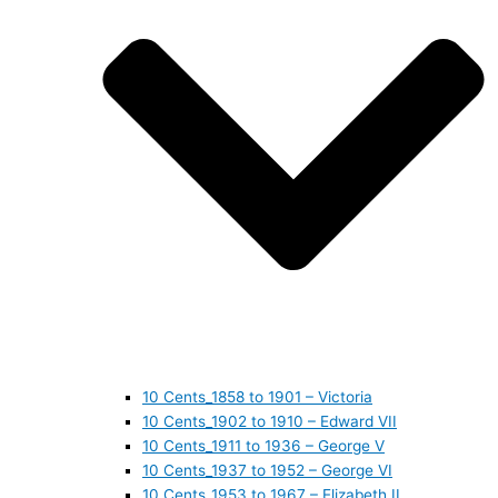
10 Cents_1858 to 1901 – Victoria
10 Cents_1902 to 1910 – Edward VII
10 Cents_1911 to 1936 – George V
10 Cents_1937 to 1952 – George VI
10 Cents_1953 to 1967 – Elizabeth II