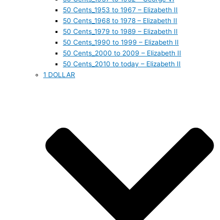
50 Cents_1953 to 1967 – Elizabeth II
50 Cents_1968 to 1978 – Elizabeth II
50 Cents_1979 to 1989 – Elizabeth II
50 Cents_1990 to 1999 – Elizabeth II
50 Cents_2000 to 2009 – Elizabeth II
50 Cents_2010 to today – Elizabeth II
1 DOLLAR