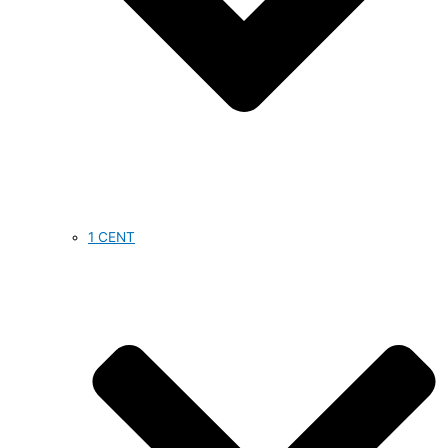
1 CENT