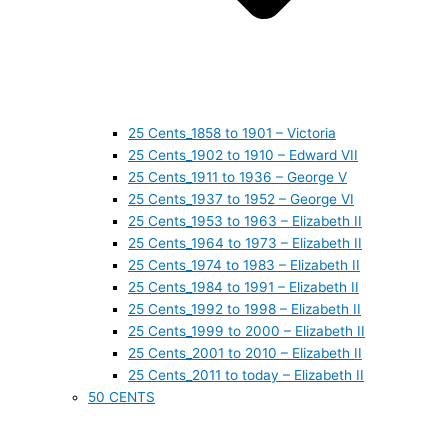
25 Cents_1858 to 1901 – Victoria
25 Cents_1902 to 1910 – Edward VII
25 Cents_1911 to 1936 – George V
25 Cents_1937 to 1952 – George VI
25 Cents_1953 to 1963 – Elizabeth II
25 Cents_1964 to 1973 – Elizabeth II
25 Cents_1974 to 1983 – Elizabeth II
25 Cents_1984 to 1991 – Elizabeth II
25 Cents_1992 to 1998 – Elizabeth II
25 Cents_1999 to 2000 – Elizabeth II
25 Cents_2001 to 2010 – Elizabeth II
25 Cents_2011 to today – Elizabeth II
50 CENTS