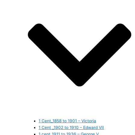
1 Cent_1858 to 1901 – Victoria
1 Cent _1902 to 1910 – Edward VII
1 cent_1911 to 1936 – George V