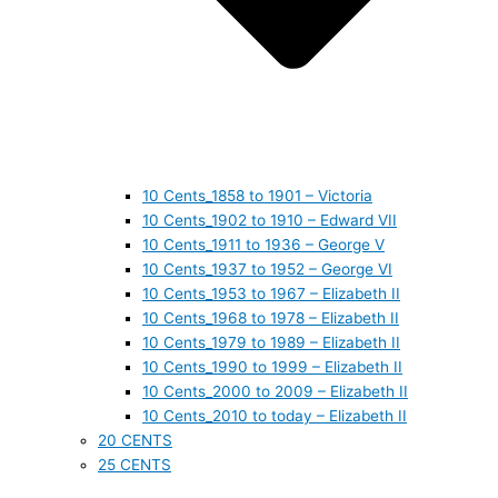
10 Cents_1858 to 1901 – Victoria
10 Cents_1902 to 1910 – Edward VII
10 Cents_1911 to 1936 – George V
10 Cents_1937 to 1952 – George VI
10 Cents_1953 to 1967 – Elizabeth II
10 Cents_1968 to 1978 – Elizabeth II
10 Cents_1979 to 1989 – Elizabeth II
10 Cents_1990 to 1999 – Elizabeth II
10 Cents_2000 to 2009 – Elizabeth II
10 Cents_2010 to today – Elizabeth II
20 CENTS
25 CENTS