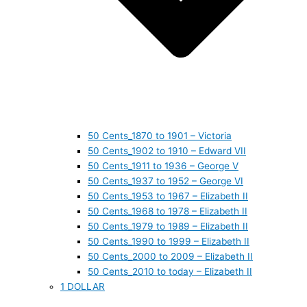
50 Cents_1870 to 1901 – Victoria
50 Cents_1902 to 1910 – Edward VII
50 Cents_1911 to 1936 – George V
50 Cents_1937 to 1952 – George VI
50 Cents_1953 to 1967 – Elizabeth II
50 Cents_1968 to 1978 – Elizabeth II
50 Cents_1979 to 1989 – Elizabeth II
50 Cents_1990 to 1999 – Elizabeth II
50 Cents_2000 to 2009 – Elizabeth II
50 Cents_2010 to today – Elizabeth II
1 DOLLAR