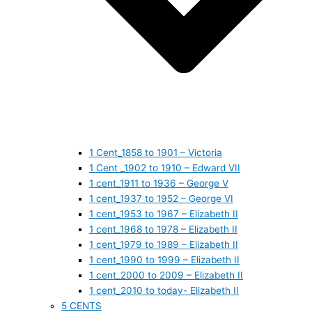
1 Cent_1858 to 1901 – Victoria
1 Cent _1902 to 1910 – Edward VII
1 cent_1911 to 1936 – George V
1 cent_1937 to 1952 – George VI
1 cent_1953 to 1967 – Elizabeth II
1 cent_1968 to 1978 – Elizabeth II
1 cent_1979 to 1989 – Elizabeth II
1 cent_1990 to 1999 – Elizabeth II
1 cent_2000 to 2009 – Elizabeth II
1 cent_2010 to today- Elizabeth II
5 CENTS