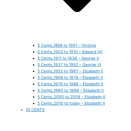
5 Cents_1858 to 1901 – Victoria
5 Cents_1902 to 1910 – Edward VII
5 Cents_1911 to 1936 – George V
5 Cents_1937 to 1952 – George VI
5 Cents_1953 to 1967 – Elizabeth II
5 Cents_1968 to 1978 – Elizabeth II
5 Cents_1979 to 1989 – Elizabeth II
5 Cents_1990 to 1999 – Elizabeth II
5 Cents_2000 to 2009 – Elizabeth II
5 Cents_2010 to today – Elizabeth II
10 CENTS