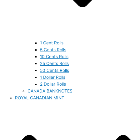
1 Cent Rolls
5 Cents Rolls
10 Cents Rolls
25 Cents Rolls
50 Cents Rolls
1 Dollar Rolls
2 Dollar Rolls
CANADA BANKNOTES
ROYAL CANADIAN MINT