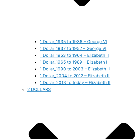
1 Dollar_1935 to 1936 – George VI
1 Dollar_1937 to 1952 – George VI
1 Dollar_1953 to 1964 – Elizabeth II
1 Dollar_1965 to 1989 – Elizabeth II
1 Dollar_1990 to 2003 – Elizabeth II
1 Dollar_2004 to 2012 – Elizabeth II
1 Dollar_2013 to today – Elizabeth II
2 DOLLARS