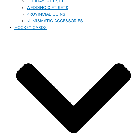
HOLIDAY GIFT SET
WEDDING GIFT SETS
PROVINCIAL COINS
NUMISMATIC ACCESSORIES
HOCKEY CARDS