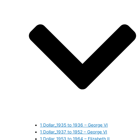
1 Dollar_1935 to 1936 – George VI
1 Dollar_1937 to 1952 – George VI
1 Dollar_1953 to 1964 – Elizabeth II