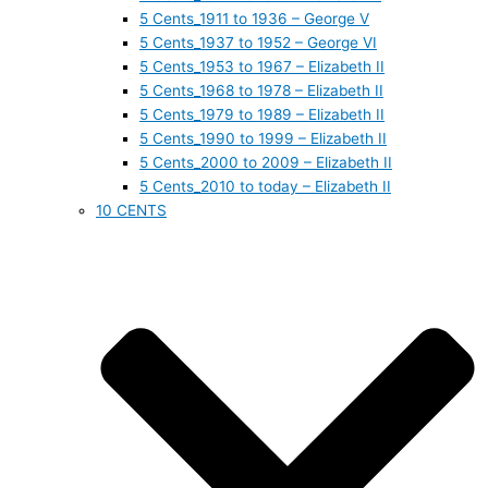
5 Cents_1911 to 1936 – George V
5 Cents_1937 to 1952 – George VI
5 Cents_1953 to 1967 – Elizabeth II
5 Cents_1968 to 1978 – Elizabeth II
5 Cents_1979 to 1989 – Elizabeth II
5 Cents_1990 to 1999 – Elizabeth II
5 Cents_2000 to 2009 – Elizabeth II
5 Cents_2010 to today – Elizabeth II
10 CENTS