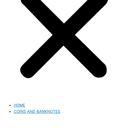
HOME
COINS AND BANKNOTES