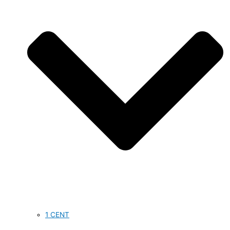
1 CENT