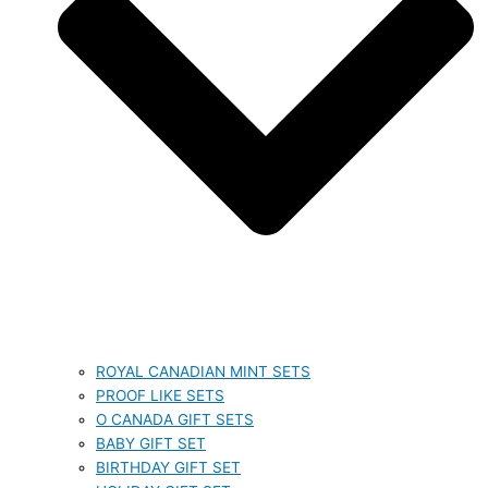
ROYAL CANADIAN MINT SETS
PROOF LIKE SETS
O CANADA GIFT SETS
BABY GIFT SET
BIRTHDAY GIFT SET