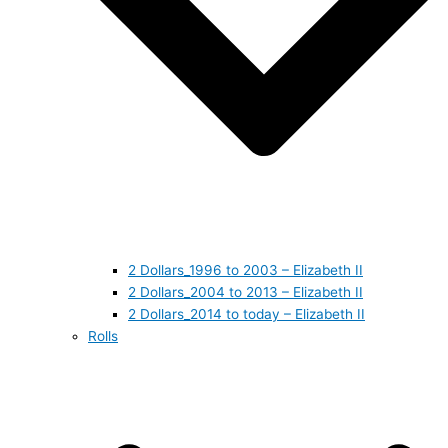
2 Dollars_1996 to 2003 – Elizabeth II
2 Dollars_2004 to 2013 – Elizabeth II
2 Dollars_2014 to today – Elizabeth II
Rolls