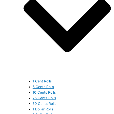
1 Cent Rolls
5 Cents Rolls
10 Cents Rolls
25 Cents Rolls
50 Cents Rolls
1 Dollar Rolls