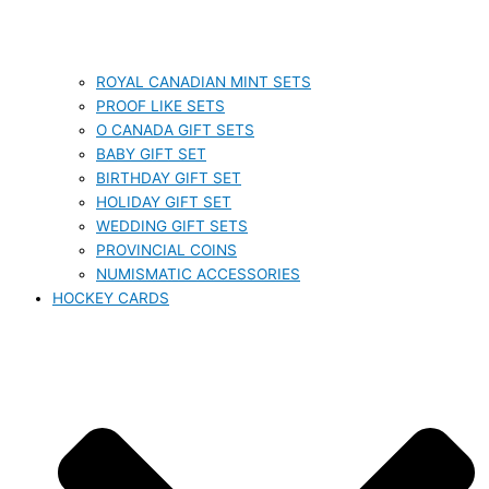
ROYAL CANADIAN MINT SETS
PROOF LIKE SETS
O CANADA GIFT SETS
BABY GIFT SET
BIRTHDAY GIFT SET
HOLIDAY GIFT SET
WEDDING GIFT SETS
PROVINCIAL COINS
NUMISMATIC ACCESSORIES
HOCKEY CARDS