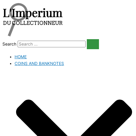
Skip
to
content
Search
HOME
COINS AND BANKNOTES