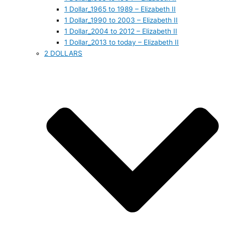
1 Dollar_1965 to 1989 – Elizabeth II
1 Dollar_1990 to 2003 – Elizabeth II
1 Dollar_2004 to 2012 – Elizabeth II
1 Dollar_2013 to today – Elizabeth II
2 DOLLARS