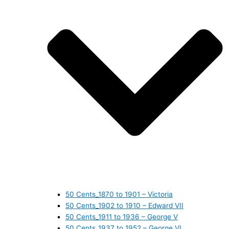
50 Cents_1870 to 1901 – Victoria
50 Cents_1902 to 1910 – Edward VII
50 Cents_1911 to 1936 – George V
50 Cents_1937 to 1952 – George VI