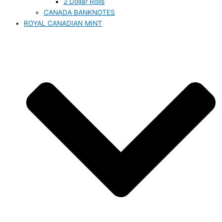
2 Dollar Rolls
CANADA BANKNOTES
ROYAL CANADIAN MINT